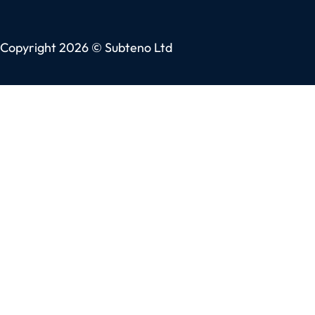
Copyright 2026 © Subteno Ltd