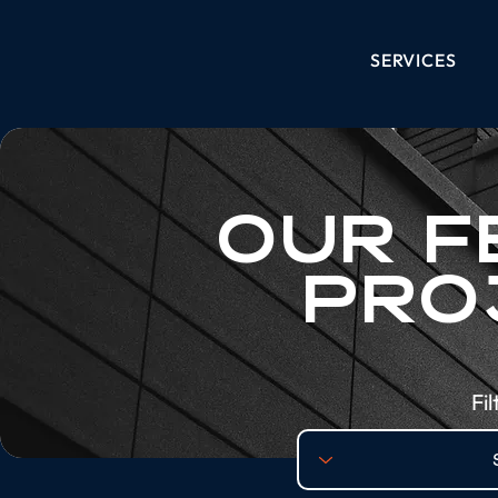
SERVICES
OUR F
PRO
Fi