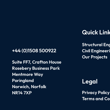
Quick Lin
Structural En
+44 (0)1508 500922
Civil Engineer
Our Projects
Suite FF7, Crafton House
Rosebery Business Park
Mentmore Way
Legal
Poringland
Norwich,
Norfolk
Privacy Policy
NR14 7XP
Terms and Co