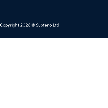
Copyright 2026 © Subteno Ltd