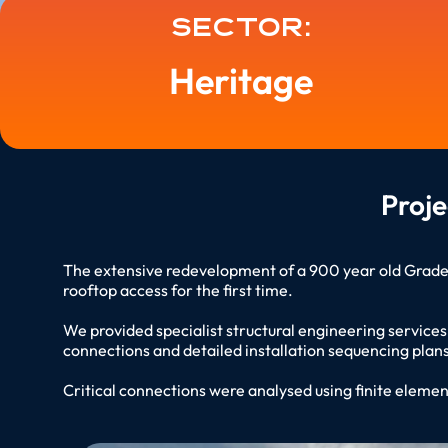
Sector:
Heritage
Proj
The extensive redevelopment of a 900 year old Grade I 
rooftop access for the first time.
We provided specialist structural engineering service
connections and detailed installation sequencing plans
Critical connections were analysed using finite element