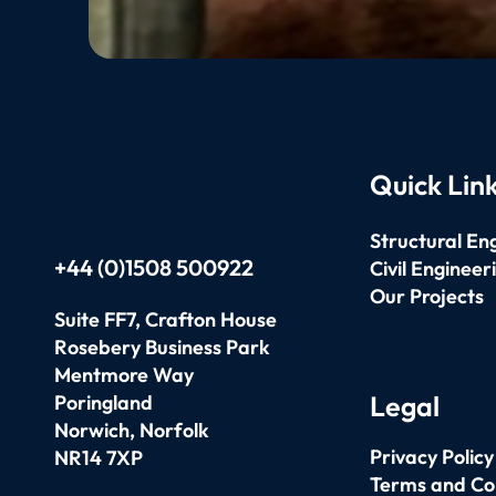
Quick Lin
Structural En
+44 (0)1508 500922
Civil Engineer
Our Projects
Suite FF7, Crafton House
Rosebery Business Park
Mentmore Way
Legal
Poringland
Norwich,
Norfolk
Privacy Policy
NR14 7XP
Terms and Co