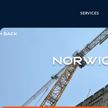
SERVICES
< Back
Norwi