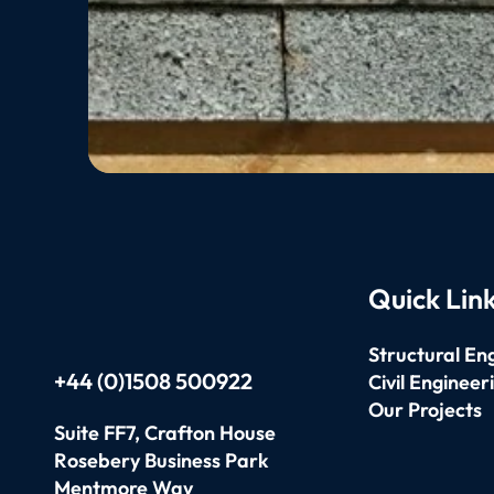
Quick Lin
Structural En
+44 (0)1508 500922
Civil Engineer
Our Projects
Suite FF7, Crafton House
Rosebery Business Park
Mentmore Way