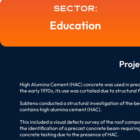
Sector:
Education
Proj
High Alumina Cement (HAC) concrete was used in precas
the early 1970s, its use was curtailed due to structural
Subteno conducted a structural investigation of the be
contains high alumina cement (HAC).
This included a visual defects survey of the roof comp
the identification of a precast concrete beam requiri
concrete testing due to the presence of HAC.