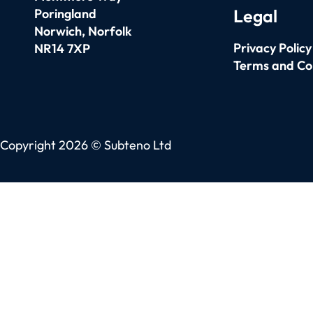
Legal
Poringland
Norwich,
Norfolk
Privacy Policy
NR14 7XP
Terms and Co
Copyright 2026 © Subteno Ltd