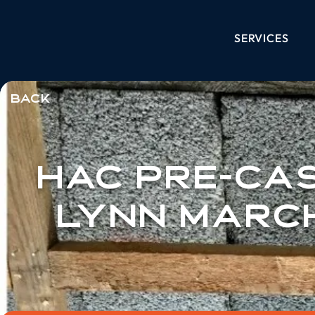
SERVICES
< Back
HAC Pre-Cas
Lynn Marc