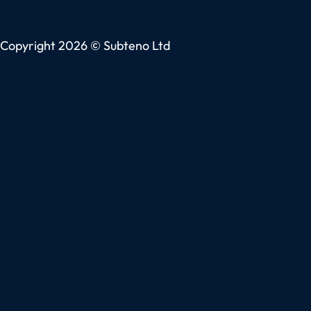
Copyright 2026 © Subteno Ltd