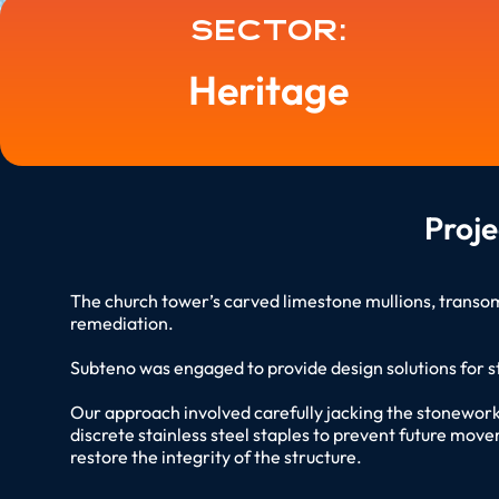
Sector:
Heritage
Proj
The church tower’s carved limestone mullions, transo
remediation.
Subteno was engaged to provide design solutions for s
Our approach involved carefully jacking the stonework 
discrete stainless steel staples to prevent future move
restore the integrity of the structure.