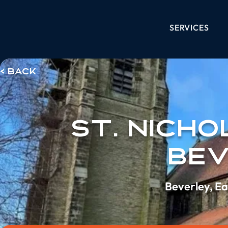
SERVICES
< Back
St. Nicho
Be
Beverley, Ea