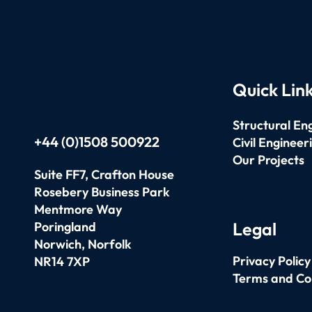
Quick Lin
Structural En
+44 (0)1508 500922
Civil Engineer
Our Projects
Suite FF7, Crafton House
Rosebery Business Park
Mentmore Way
Legal
Poringland
Norwich,
Norfolk
Privacy Policy
NR14 7XP
Terms and Co